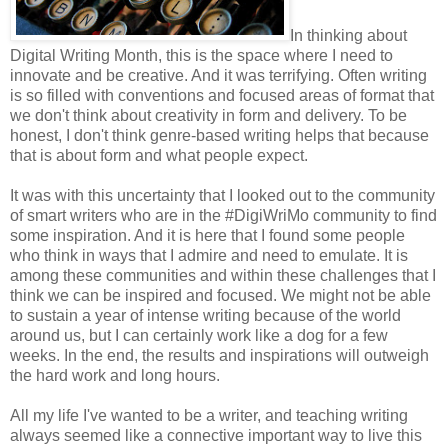
In thinking about
Digital Writing Month, this is the space where I need to
innovate and be creative. And it was terrifying. Often writing
is so filled with conventions and focused areas of format that
we don't think about creativity in form and delivery. To be
honest, I don't think genre-based writing helps that because
that is about form and what people expect.
It was with this uncertainty that I looked out to the community
of smart writers who are in the #DigiWriMo community to find
some inspiration. And it is here that I found some people
who think in ways that I admire and need to emulate. It is
among these communities and within these challenges that I
think we can be inspired and focused. We might not be able
to sustain a year of intense writing because of the world
around us, but I can certainly work like a dog for a few
weeks. In the end, the results and inspirations will outweigh
the hard work and long hours.
All my life I've wanted to be a writer, and teaching writing
always seemed like a connective important way to live this