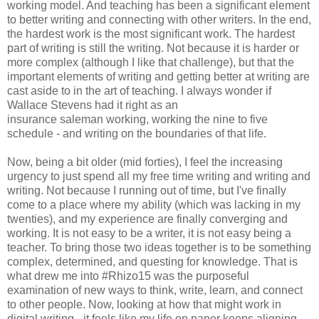
working model. And teaching has been a significant element
to better writing and connecting with other writers. In the end,
the hardest work is the most significant work. The hardest
part of writing is still the writing. Not because it is harder or
more complex (although I like that challenge), but that the
important elements of writing and getting better at writing are
cast aside to in the art of teaching. I always wonder if
Wallace Stevens had it right as an
insurance saleman working, working the nine to five
schedule - and writing on the boundaries of that life.
Now, being a bit older (mid forties), I feel the increasing
urgency to just spend all my free time writing and writing and
writing. Not because I running out of time, but I've finally
come to a place where my ability (which was lacking in my
twenties), and my experience are finally converging and
working. It is not easy to be a writer, it is not easy being a
teacher. To bring those two ideas together is to be something
complex, determined, and questing for knowledge. That is
what drew me into #Rhizo15 was the purposeful
examination of new ways to think, write, learn, and connect
to other people. Now, looking at how that might work in
digital writing - it feels like my life on paper keeps aligning