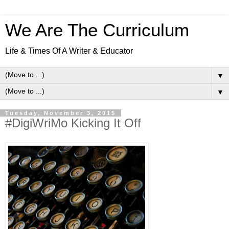
We Are The Curriculum
Life & Times Of A Writer & Educator
▼
▼
Tuesday, November 3, 2015
#DigiWriMo Kicking It Off