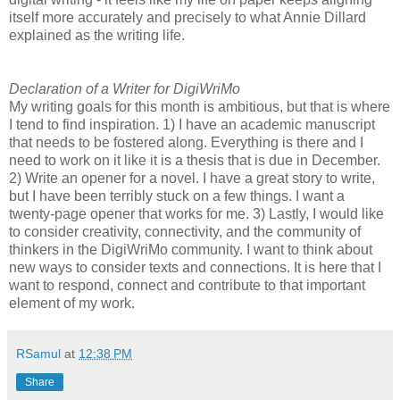
itself more accurately and precisely to what Annie Dillard
explained as the writing life.
Declaration of a Writer for DigiWriMo
My writing goals for this month is ambitious, but that is where
I tend to find inspiration. 1) I have an academic manuscript
that needs to be fostered along. Everything is there and I
need to work on it like it is a thesis that is due in December.
2) Write an opener for a novel. I have a great story to write,
but I have been terribly stuck on a few things. I want a
twenty-page opener that works for me. 3) Lastly, I would like
to consider creativity, connectivity, and the community of
thinkers in the DigiWriMo community. I want to think about
new ways to consider texts and connections. It is here that I
want to respond, connect and contribute to that important
element of my work.
RSamul
at
12:38 PM
Share